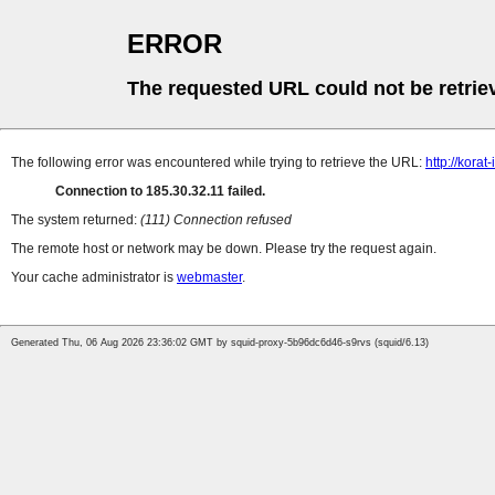
ERROR
The requested URL could not be retrie
The following error was encountered while trying to retrieve the URL:
http://kora
Connection to 185.30.32.11 failed.
The system returned:
(111) Connection refused
The remote host or network may be down. Please try the request again.
Your cache administrator is
webmaster
.
Generated Thu, 06 Aug 2026 23:36:02 GMT by squid-proxy-5b96dc6d46-s9rvs (squid/6.13)