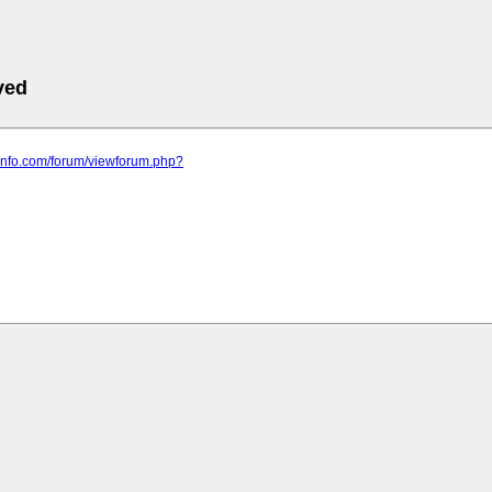
ved
t-info.com/forum/viewforum.php?