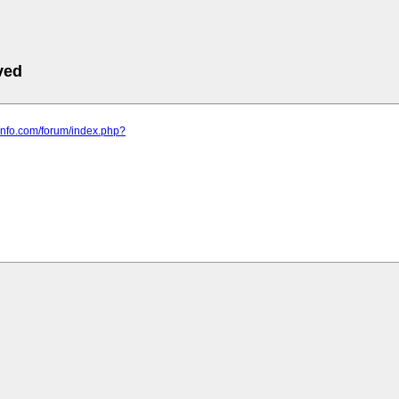
ved
t-info.com/forum/index.php?