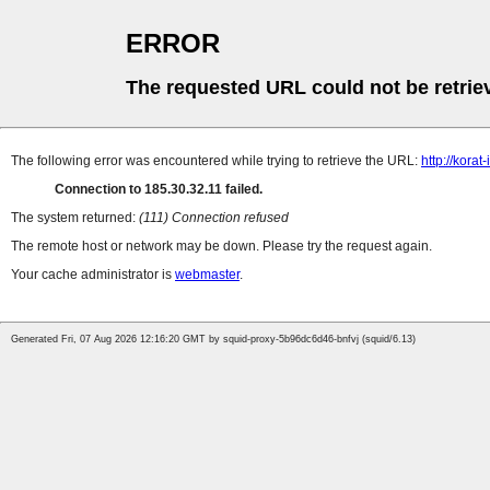
ERROR
The requested URL could not be retrie
The following error was encountered while trying to retrieve the URL:
http://kora
Connection to 185.30.32.11 failed.
The system returned:
(111) Connection refused
The remote host or network may be down. Please try the request again.
Your cache administrator is
webmaster
.
Generated Fri, 07 Aug 2026 12:16:20 GMT by squid-proxy-5b96dc6d46-bnfvj (squid/6.13)